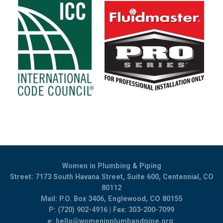
Women in Plumbing & Piping
Street: 7173 South Havana Street, Suite 600, Centennial, CO
80112
Mail: P.O. Box 3406, Englewood, CO 80155
P: (720) 902-4916 | Fax: 303-200-7099
e:
hello@womeninplumbandpipe.org