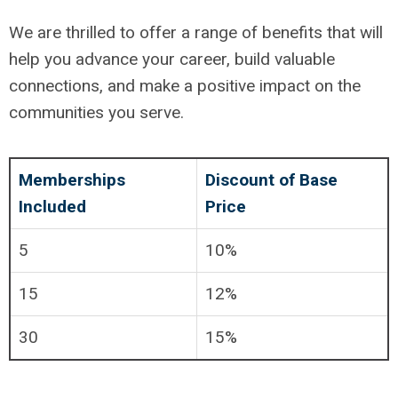
We are thrilled to offer a range of benefits that will
help you advance your career, build valuable
connections, and make a positive impact on the
communities you serve.
Memberships
Discount of Base
Included
Price
5
10%
15
12%
30
15%