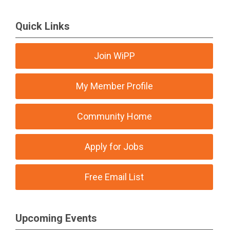
Quick Links
Join WiPP
My Member Profile
Community Home
Apply for Jobs
Free Email List
Upcoming Events