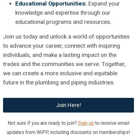
Educational Opportunities:
Expand your
knowledge and expertise through our
educational programs and resources.
Join us today and unlock a world of opportunities
to advance your career, connect with inspiring
individuals, and make a lasting impact on the
trades and the communities we serve. Together,
we can create a more inclusive and equitable
future in the plumbing and piping industries.
Join Here!
Not sure if you are ready to join?
Sign up
to receive email
updates from WiPP, including discounts on memberships!