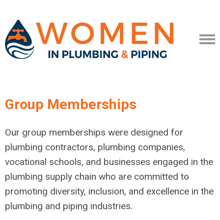
Group Memberships
Our group memberships were designed for
plumbing contractors, plumbing companies,
vocational schools, and businesses engaged in the
plumbing supply chain who are
committed to
promoting diversity, inclusion, and excellence in the
plumbing and piping industries.