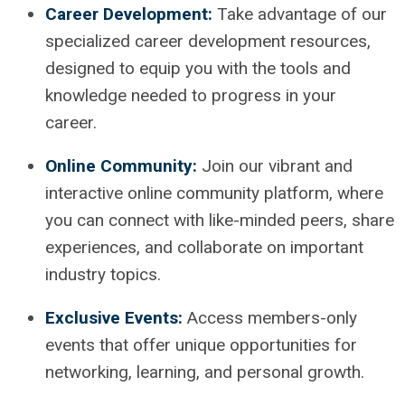
Career Development:
Take advantage of our
specialized career development resources,
designed to equip you with the tools and
knowledge needed to progress in your
career.
Online Community:
Join our vibrant and
interactive online community platform, where
you can connect with like-minded peers, share
experiences, and collaborate on important
industry topics.
Exclusive Events:
Access members-only
events that offer unique opportunities for
networking, learning, and personal growth.