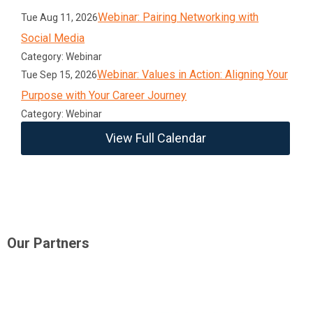
Webinar: Pairing Networking with
Tue Aug 11, 2026
Social Media
Category: Webinar
Webinar: Values in Action: Aligning Your
Tue Sep 15, 2026
Purpose with Your Career Journey
Category: Webinar
View Full Calendar
Our Partners