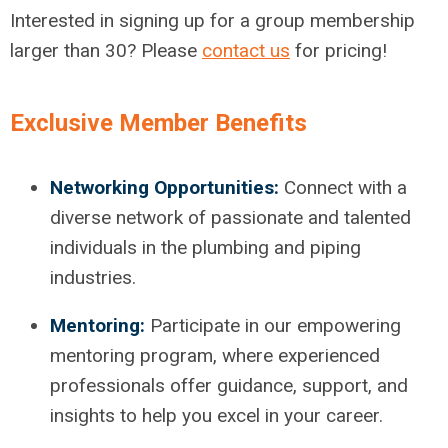
Interested in signing up for a group membership
larger than 30? Please
contact us
for pricing!
Exclusive Member Benefits
Networking Opportunities:
Connect with a
diverse network of passionate and talented
individuals in the plumbing and piping
industries.
Mentoring:
Participate in our empowering
mentoring program, where experienced
professionals offer guidance, support, and
insights to help you excel in your career.