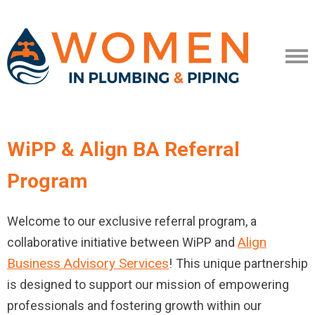
WiPP & Align BA Referral
Program
Welcome to our exclusive referral program, a
Align
collaborative initiative between WiPP and
Business Advisory Services
!
This unique partnership
is designed to support our mission of empowering
professionals and fostering growth within our