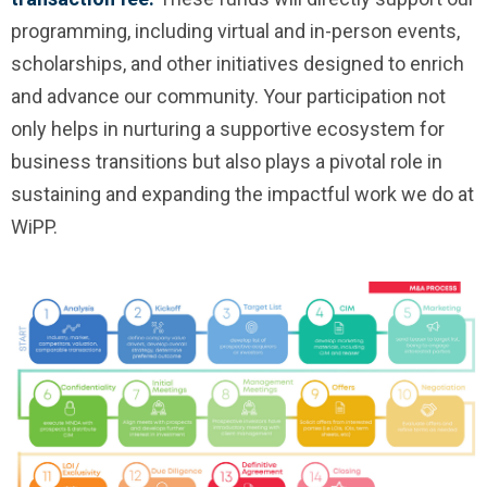
programming, including virtual and in-person events,
scholarships, and other initiatives designed to enrich
and advance our community. Your participation not
only helps in nurturing a supportive ecosystem for
business transitions but also plays a pivotal role in
sustaining and expanding the impactful work we do at
WiPP.