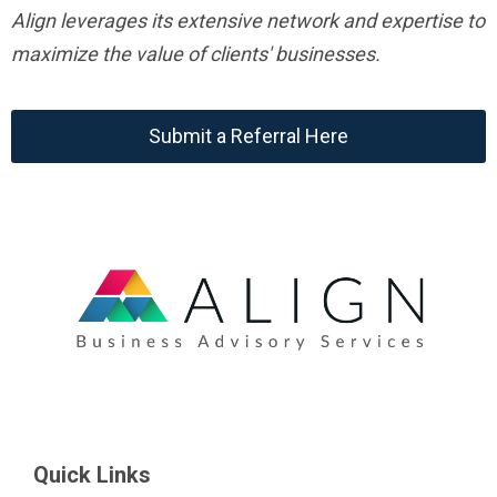
Align leverages its extensive network and expertise to
maximize the value of clients' businesses.
Submit a Referral Here
Quick Links