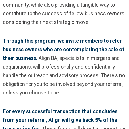
community, while also providing a tangible way to
contribute to the success of fellow business owners
considering their next strategic move.
Through this program, we invite members to refer
business owners who are contemplating the sale of
their business.
Align BA, specialists in mergers and
acquisitions, will professionally and confidentially
handle the outreach and advisory process. There's no
obligation for you to be involved beyond your referral,
unless you choose to be.
For every successful transaction that concludes
from your referral, Align will give back 5% of the
transaction fee.
These funds will directly support our