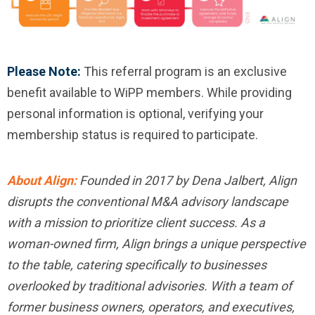
Please Note:
This referral program is an exclusive
benefit available to WiPP members. While providing
personal information is optional, verifying your
membership status is required to participate.
About Align:
Founded in 2017 by Dena Jalbert, Align
disrupts the conventional M&A advisory landscape
with a mission to prioritize client success. As a
woman-owned firm, Align brings a unique perspective
to the table, catering specifically to businesses
overlooked by traditional advisories. With a team of
former business owners, operators, and executives,