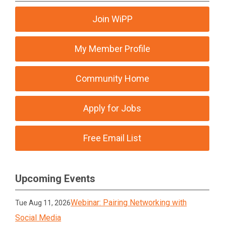
Join WiPP
My Member Profile
Community Home
Apply for Jobs
Free Email List
Upcoming Events
Webinar: Pairing Networking with
Tue Aug 11, 2026
Social Media