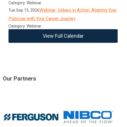
Category: Webinar
Webinar: Values in Action: Aligning Your
Tue Sep 15, 2026
Purpose with Your Career Journey
Category: Webinar
View Full Calendar
Our Partners