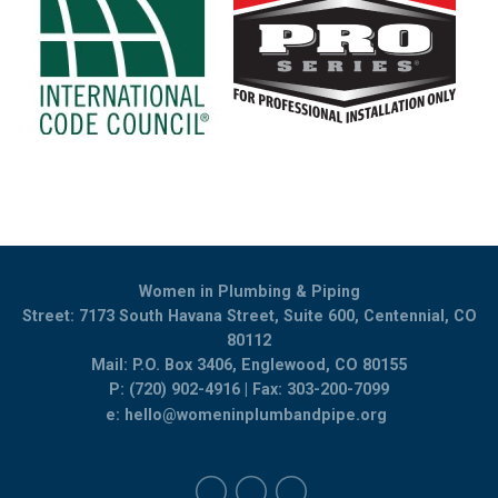
Women in Plumbing & Piping
Street: 7173 South Havana Street, Suite 600, Centennial, CO
80112
Mail: P.O. Box 3406, Englewood, CO 80155
P: (720) 902-4916 | Fax: 303-200-7099
e:
hello@womeninplumbandpipe.org