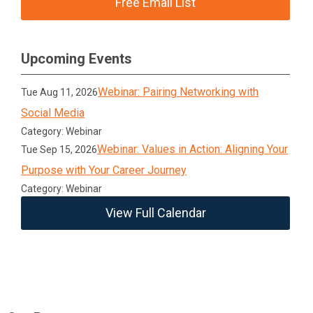
Free Email List
Upcoming Events
Webinar: Pairing Networking with
Tue Aug 11, 2026
Social Media
Category: Webinar
Webinar: Values in Action: Aligning Your
Tue Sep 15, 2026
Purpose with Your Career Journey
Category: Webinar
View Full Calendar