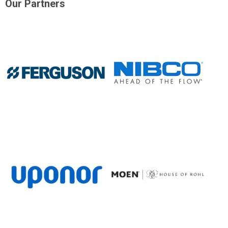
Our Partners