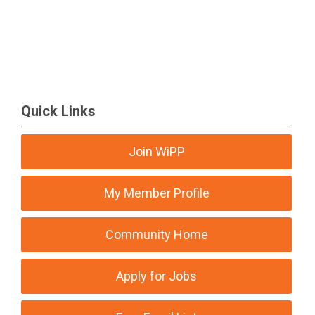
Quick Links
Join WiPP
My Member Profile
Community Home
Apply for Jobs