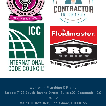
Women in Plumbing & Piping
Street: 7173 South Havana Street, Suite 600, Centennial, CO
80112
Mail: P.O. Box 3406, Englewood, CO 80155