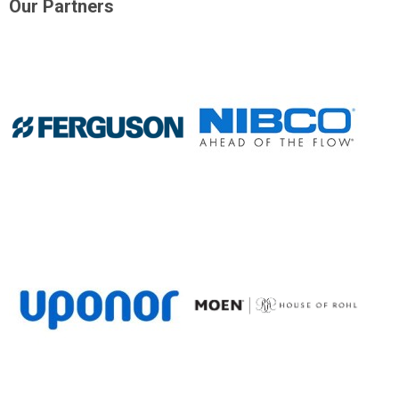
Our Partners