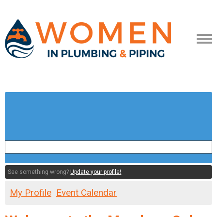
See something wrong?
Update your profile!
My Profile
Event Calendar