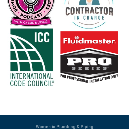
Women in Plumbing & Piping