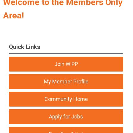
Welcome to the Members Only
Area!
Quick Links
Join WiPP
My Member Profile
Community Home
Apply for Jobs