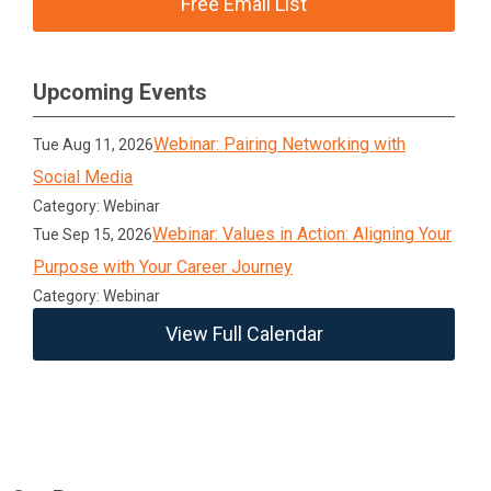
Free Email List
Upcoming Events
Webinar: Pairing Networking with
Tue Aug 11, 2026
Social Media
Category: Webinar
Webinar: Values in Action: Aligning Your
Tue Sep 15, 2026
Purpose with Your Career Journey
Category: Webinar
View Full Calendar