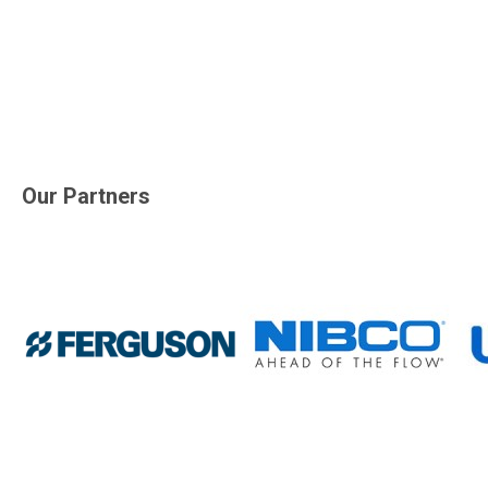
Our Partners