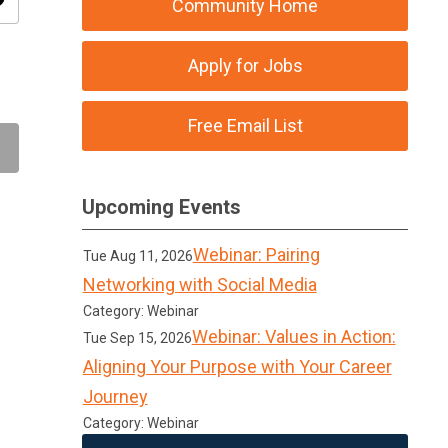
ity
Community Home
Apply for Jobs
Free Email List
Upcoming Events
Webinar: Pairing
Tue Aug 11, 2026
Networking with Social Media
Category: Webinar
Webinar: Values in Action:
Tue Sep 15, 2026
Aligning Your Purpose with Your Career
Journey
Category: Webinar