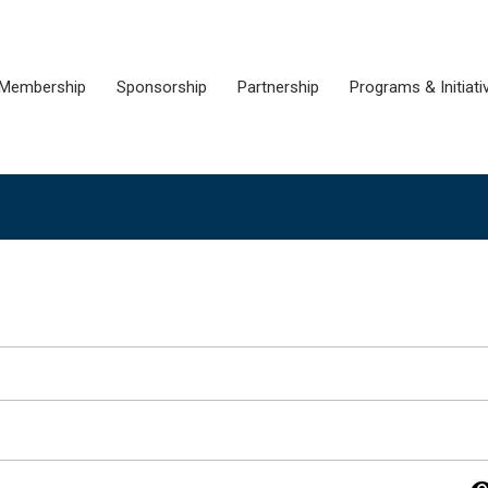
Membership
Sponsorship
Partnership
Programs & Initiati