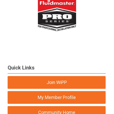
Quick Links
Join WiPP
My Member Profile
Community Home