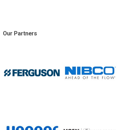
Our Partners