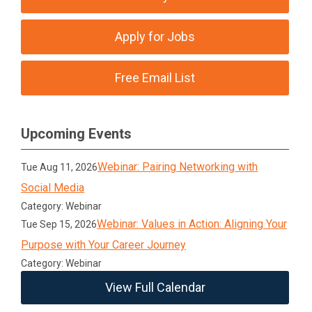
Apply for Jobs
Free Email List
Upcoming Events
Webinar: Pairing Networking with
Tue Aug 11, 2026
Social Media
Category: Webinar
Webinar: Values in Action: Aligning Your
Tue Sep 15, 2026
Purpose with Your Career Journey
Category: Webinar
View Full Calendar