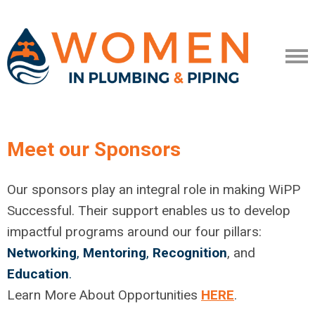
Meet our Sponsors
Our sponsors play an integral role in making WiPP
Successful. Their support enables us to develop
impactful programs around our four pillars:
Networking
,
Mentoring
,
Recognition
, and
Education
.
Learn More About Opportunities
HERE
.