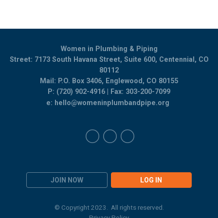
Women in Plumbing & Piping
Street: 7173 South Havana Street, Suite 600, Centennial, CO
80112
Mail: P.O. Box 3406, Englewood, CO 80155
P: (720) 902-4916 | Fax: 303-200-7099
e:
hello@womeninplumbandpipe.org
JOIN NOW
LOG IN
© Copyright 2023. All rights reserved.
Privacy Policy