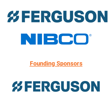
Founding Sponsors