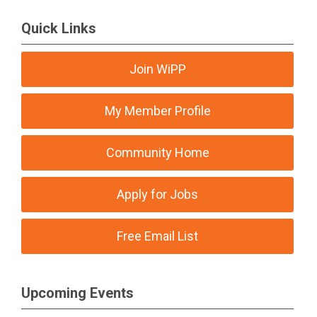
Quick Links
Join WiPP
My Member Profile
Community Home
Apply for Jobs
Free Email List
Upcoming Events