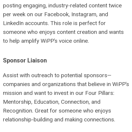
posting engaging, industry-related content twice
per week on our Facebook, Instagram, and
LinkedIn accounts. This role is perfect for
someone who enjoys content creation and wants
to help amplify WiPP’s voice online.
Sponsor Liaison
Assist with outreach to potential sponsors—
companies and organizations that believe in WiPP’s
mission and want to invest in our Four Pillars:
Mentorship, Education, Connection, and
Recognition. Great for someone who enjoys
relationship-building and making connections.