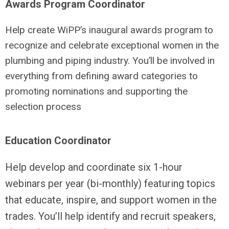
Awards Program Coordinator
Help create WiPP’s inaugural awards program to
recognize and celebrate exceptional women in the
plumbing and piping industry. You’ll be involved in
everything from defining award categories to
promoting nominations and supporting the
selection process
Education Coordinator
Help develop and coordinate six 1-hour
webinars per year (bi-monthly) featuring topics
that educate, inspire, and support women in the
trades. You’ll help identify and recruit speakers,