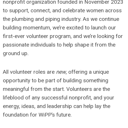
nonprofit organization founded in November 2023
to support, connect, and celebrate women across
the plumbing and piping industry. As we continue
building momentum, we’re excited to launch our
first-ever volunteer program, and we’re looking for
passionate individuals to help shape it from the
ground up.
All volunteer roles are
new
, offering a unique
opportunity to be part of building something
meaningful from the start. Volunteers are the
lifeblood of any successful nonprofit, and your
energy, ideas, and leadership can help lay the
foundation for WiPP’s future.