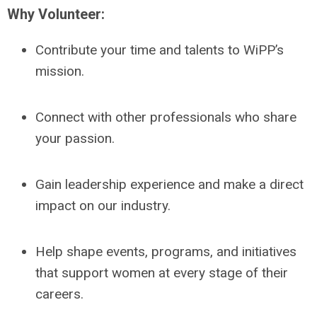
Why Volunteer:
Contribute your time and talents to WiPP’s
mission.
Connect with other professionals who share
your passion.
Gain leadership experience and make a direct
impact on our industry.
Help shape events, programs, and initiatives
that support women at every stage of their
careers.