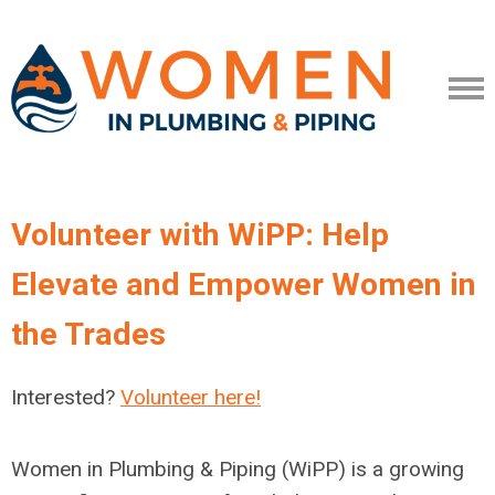
Volunteer with WiPP: Help
Elevate and Empower Women in
the Trades
Interested?
Volunteer here!
Women in Plumbing & Piping (WiPP) is a growing