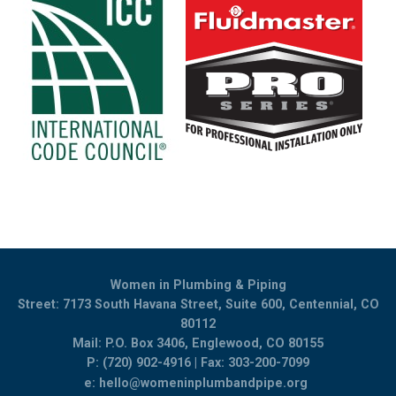
Women in Plumbing & Piping
Street: 7173 South Havana Street, Suite 600, Centennial, CO
80112
Mail: P.O. Box 3406, Englewood, CO 80155
P: (720) 902-4916 | Fax: 303-200-7099
e:
hello@womeninplumbandpipe.org