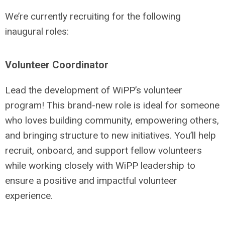
We’re currently recruiting for the following
inaugural roles:
Volunteer Coordinator
Lead the development of WiPP’s volunteer
program! This brand-new role is ideal for someone
who loves building community, empowering others,
and bringing structure to new initiatives. You’ll help
recruit, onboard, and support fellow volunteers
while working closely with WiPP leadership to
ensure a positive and impactful volunteer
experience.