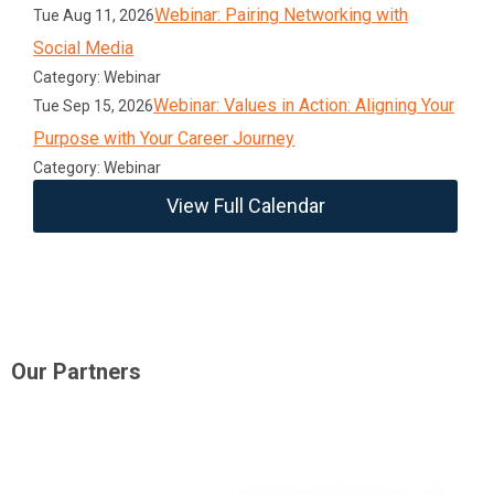
Webinar: Pairing Networking with
Tue Aug 11, 2026
Social Media
Category: Webinar
Webinar: Values in Action: Aligning Your
Tue Sep 15, 2026
Purpose with Your Career Journey
Category: Webinar
View Full Calendar
Our Partners