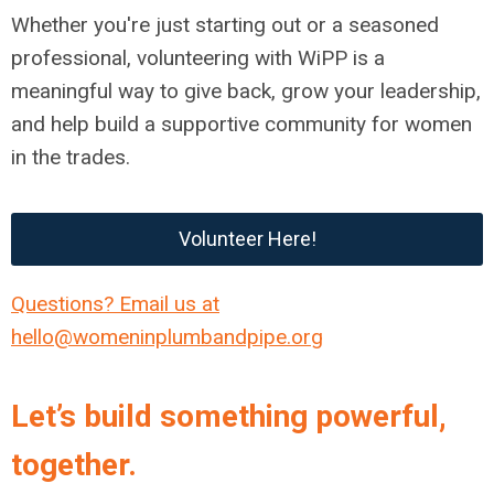
Whether you're just starting out or a seasoned
professional, volunteering with WiPP is a
meaningful way to give back, grow your leadership,
and help build a supportive community for women
in the trades.
Volunteer Here!
Questions? Email us at
hello@womeninplumbandpipe.org
Let’s build something powerful,
together.