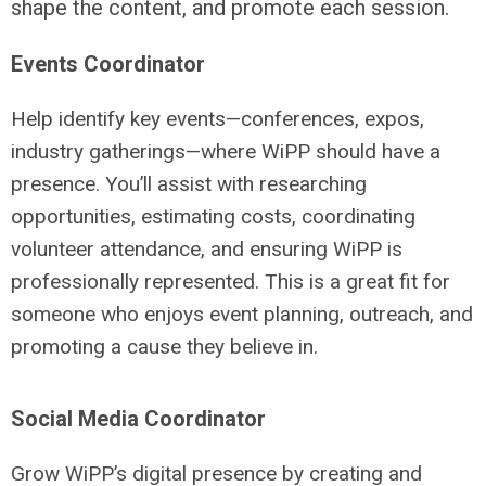
shape the content, and promote each session.
Events Coordinator
Help identify key events—conferences, expos,
industry gatherings—where WiPP should have a
presence. You’ll assist with researching
opportunities, estimating costs, coordinating
volunteer attendance, and ensuring WiPP is
professionally represented. This is a great fit for
someone who enjoys event planning, outreach, and
promoting a cause they believe in.
Social Media Coordinator
Grow WiPP’s digital presence by creating and