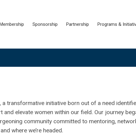
Membership
Sponsorship
Partnership
Programs & Initiati
transformative initiative born out of a need identifi
rt and elevate women within our field. Our journey be
burgeoning community committed to mentoring, network
ed and where we’re headed.