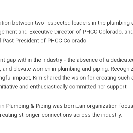
tion between two respected leaders in the plumbing 
nagement and Executive Director of PHCC Colorado, an
 Past President of PHCC Colorado.
nt gap within the industry - the absence of a dedicate
t, and elevate women in plumbing and piping. Recogni
gful impact, Kim shared the vision for creating such 
nitiative and enthusiastically committed her support.
in Plumbing & Piping was born...an organization focu
eating stronger connections across the industry.