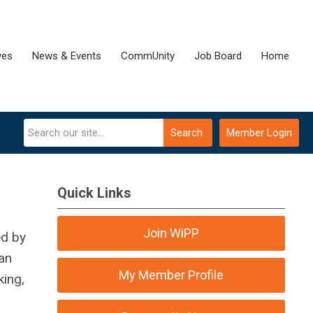
ves
News & Events
CommUnity
Job Board
Home
Search
Member Login
Quick Links
Join WiPP
ed by
gan
My Member Profile
ing,