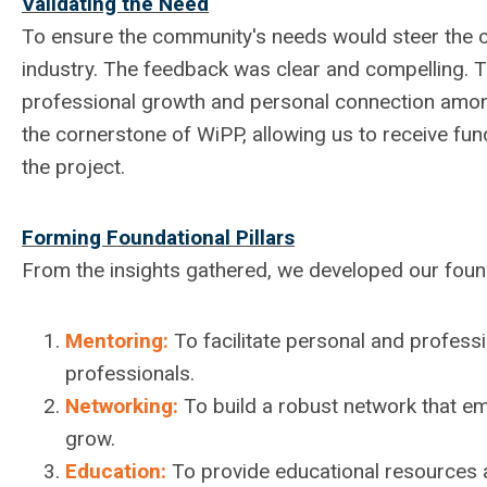
Validating the Need
To ensure the community's needs would steer the o
industry. The feedback was clear and compelling. 
professional growth and personal connection amo
the cornerstone of WiPP, allowing us to receive fu
the project.
Forming Foundational Pillars
From the insights gathered, we developed our founda
Mentoring:
To facilitate personal and profes
professionals.
Networking:
To build a robust network that e
grow.
Education:
To provide educational resources a