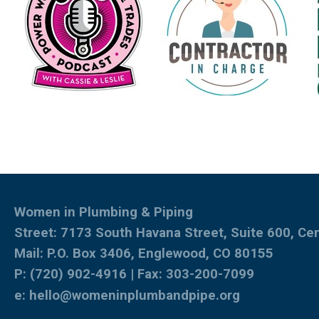
Women in Plumbing & Piping
Street: 7173 South Havana Street, Suite 600, Ce
Mail: P.O. Box 3406, Englewood, CO 80155
P: (720) 902-4916 | Fax: 303-200-7099
e:
hello@womeninplumbandpipe.org