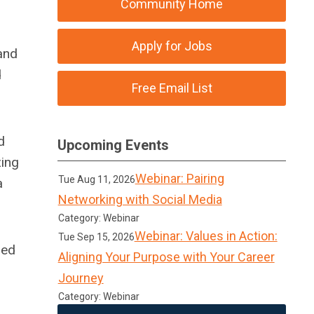
Community Home
Apply for Jobs
and
d
Free Email List
d
Upcoming Events
zing
Webinar: Pairing
Tue Aug 11, 2026
a
Networking with Social Media
Category: Webinar
Webinar: Values in Action:
Tue Sep 15, 2026
sed
Aligning Your Purpose with Your Career
Journey
Category: Webinar