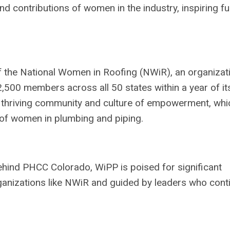
d contributions of women in the industry, inspiring fu
f the National Women in Roofing (NWiR), an organizat
500 members across all 50 states within a year of it
a thriving community and culture of empowerment, whi
s of women in plumbing and piping.
ind PHCC Colorado, WiPP is poised for significant
ganizations like NWiR and guided by leaders who cont