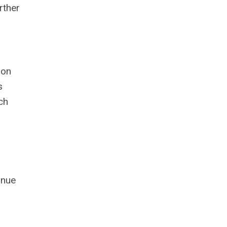
rther
ion
s
ch
inue