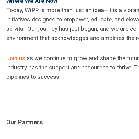
Where We Are Now
Today, WiPP is more than just an idea—it is a vibr
initiatives designed to empower, educate, and ele
so vital. Our journey has just begun, and we are co
environment that acknowledges and amplifies the ro
Join us
as we continue to grow and shape the futur
industry has the support and resources to thrive. To
pipelines to success.
Our Partners