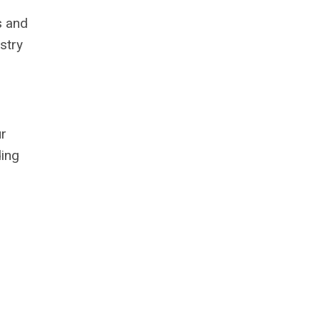
s and
stry
ur
ding