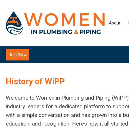
About
Join Now
History of WiPP
Welcome to Women in Plumbing and Piping (WiPP), a 
industry leaders for a dedicated platform to suppo
with a simple conversation and has grown into a 
education, and recognition. Here’s how it all start