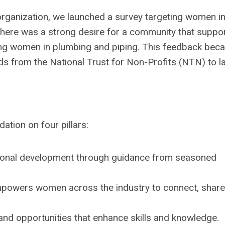
rganization, we launched a survey targeting women in
There was a strong desire for a community that suppo
ng women in plumbing and piping. This feedback bec
nds from the National Trust for Non-Profits (NTN) to l
tion on four pillars:
sional development through guidance from seasoned
mpowers women across the industry to connect, share
nd opportunities that enhance skills and knowledge.