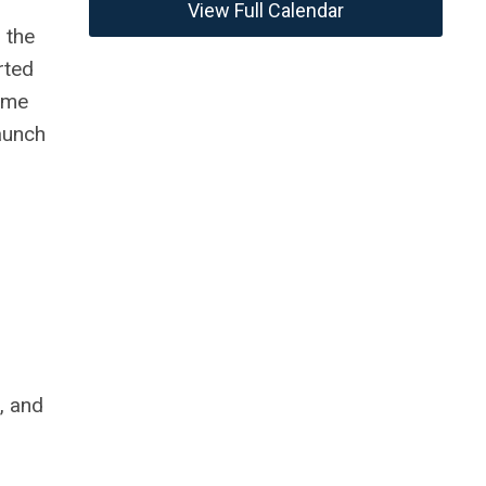
View Full Calendar
 the
rted
ame
aunch
, and