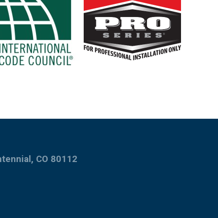
ntennial, CO 80112