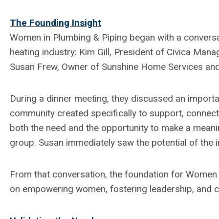
The Founding Insight
Women in Plumbing & Piping began with a conversa
heating industry: Kim Gill, President of Civica Ma
Susan Frew, Owner of Sunshine Home Services and
During a dinner meeting, they discussed an importa
community created specifically to support, connec
both the need and the opportunity to make a meanin
group. Susan immediately saw the potential of the i
From that conversation, the foundation for Women 
on empowering women, fostering leadership, and cr