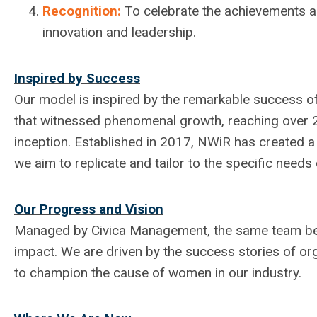
Recognition:
To celebrate the achievements an
innovation and leadership.
Inspired by Success
Our model is inspired by the remarkable success o
that witnessed phenomenal growth, reaching over 2,
inception. Established in 2017, NWiR has created 
we aim to replicate and tailor to the specific need
Our Progress and Vision
Managed by Civica Management, the same team beh
impact. We are driven by the success stories of or
to champion the cause of women in our industry.