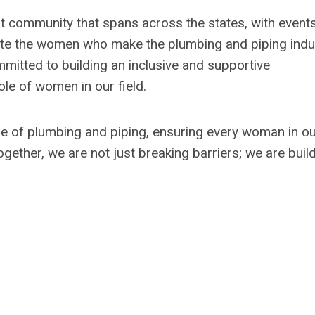
ant community that spans across the states, with event
vate the women who make the plumbing and piping indu
mmitted to building an inclusive and supportive
le of women in our field.
e of plumbing and piping, ensuring every woman in o
gether, we are not just breaking barriers; we are buil