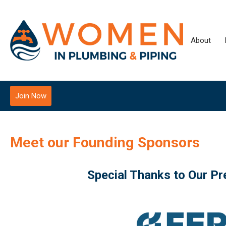
About
Join Now
Meet our Founding Sponsors
Special Thanks to Our P