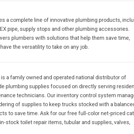
es a complete line of innovative plumbing products, incl
, PEX pipe, supply stops and other plumbing accessories.
ers plumbers with solutions that help them save time,
ave the versatility to take on any job.
 a family owned and operated national distributor of
de plumbing supplies focused on directly serving residen
enance technicians. Our inventory control system mana
rdering of supplies to keep trucks stocked with a balance
s to save time. Ask for our free full-color net-priced ca
in-stock toilet repair items, tubular and supplies, valves,