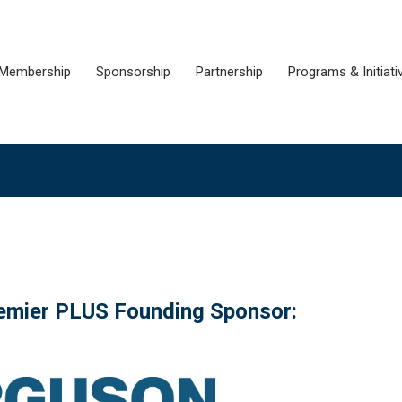
Membership
Sponsorship
Partnership
Programs & Initiati
remier PLUS Founding Sponsor: