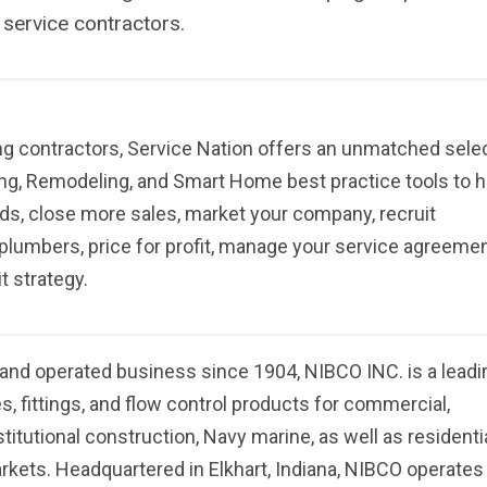
 service contractors.
g contractors, Service Nation offers an unmatched sele
ng, Remodeling, and Smart Home best practice tools to h
ds, close more sales, market your company, recruit
plumbers, price for profit, manage your service agreemen
t strategy.
and operated business since 1904, NIBCO INC. is a leadi
es, fittings, and flow control products for commercial,
stitutional construction, Navy marine, as well as residenti
arkets. Headquartered in Elkhart, Indiana, NIBCO operates