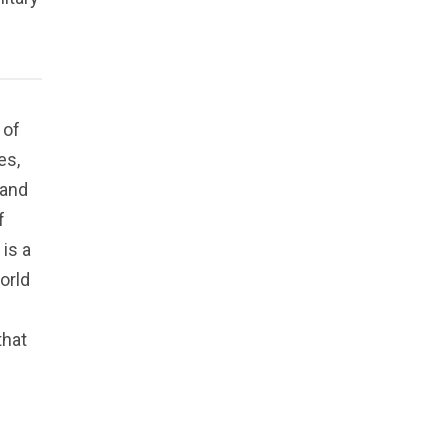
 of
es,
 and
f
is a
orld
that