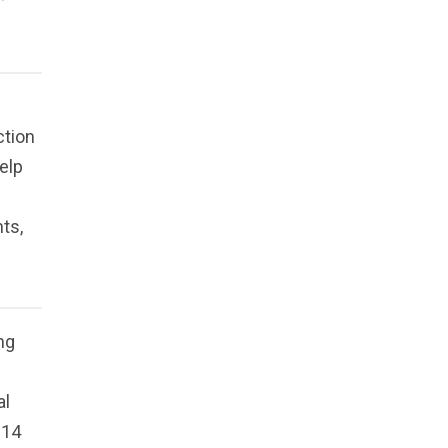
ction
elp
ts,
ng
al
 14