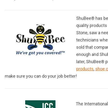
ShuBee® has bee
quality products
Stone, saw a nee
technicians whe
sold that compan
enough and ShuBe
later, ShuBee® p
products
,
shoe 
make sure you can do your job better!
The Internationa