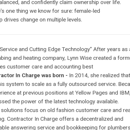
balanced, and confidently claim ownership over life.
e's one thing we know for sure: female-led
 drives change on multiple levels.
Service and Cutting Edge Technology” After years as 
mbing and heating company, Lynn Wise created a form
ces customer care and accounting best
actor In Charge was born -
In 2014, she realized tha
his system to scale as a fully outsourced service. Bec
erience at previous positions at Yellow Pages and IBM
sed the power of the latest technology available.
r solutions focus on old fashion customer care and rea
g. Contractor In Charge offers a decentralized and
able answering service and bookkeeping for plumbers