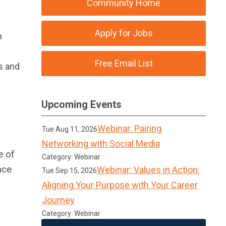
Community Home
Apply for Jobs
m
Free Email List
s and
Upcoming Events
Webinar: Pairing
Tue Aug 11, 2026
Networking with Social Media
e of
Category: Webinar
ace
Webinar: Values in Action:
Tue Sep 15, 2026
Aligning Your Purpose with Your Career
Journey
Category: Webinar