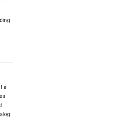
uding
tial
ges
d
talog