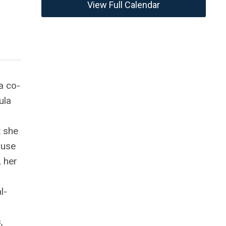
View Full Calendar
a co-
ula
t she
ause
, her
l-
,