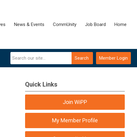
ves
News & Events
CommUnity
Job Board
Home
Search
Member Login
Quick Links
Join WiPP
My Member Profile