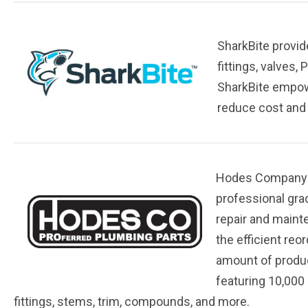
SharkBite provid
fittings, valves
SharkBite empow
reduce cost and h
Hodes Company is
professional gra
repair and maint
the efficient reo
amount of product
featuring 10,000 
fittings, stems, trim, compounds, and more.