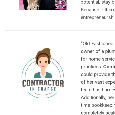
potential, stay 
Because if ther
entrepreneurship
“Old Fashioned 
owner of a plu
for home servi
practices.
Contr
could provide t
of her vast exp
team has harnes
Additionally, he
time bookkeepin
completely scal