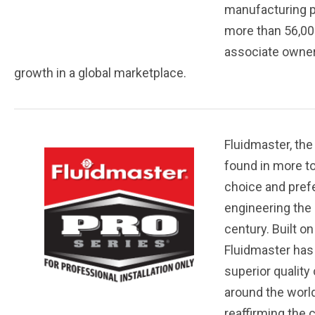
manufacturing pl
more than 56,00
associate owners
growth in a global marketplace.
Fluidmaster, the
found in more to
choice and prefe
engineering the 
century. Built o
Fluidmaster has 
superior quality
around the world
reaffirming the 