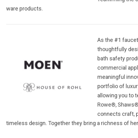
ware products.
As the #1 faucet
thoughtfully des
bath safety prod
commercial appli
meaningful innov
portfolio of lux
allowing you to t
Rowe®, Shaws®, 
connects craft, p
timeless design. Together they bring a richness of her