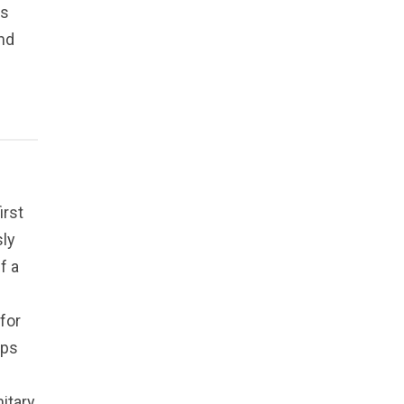
rs
nd
irst
sly
f a
for
ips
nitary