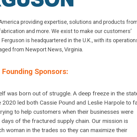
h America providing expertise, solutions and products fro
, fabrication and more. We exist to make our customers’
Ferguson is headquartered in the U.K., with its operation
aged from Newport News, Virginia.
r Founding Sponsors:
lf was born out of struggle. A deep freeze in the stat
e 2020 led both Cassie Pound and Leslie Harpole to f
f trying to help customers when their businesses were
e days of the fractured supply chain.
Our mission is
 woman in the trades so they can maximize their