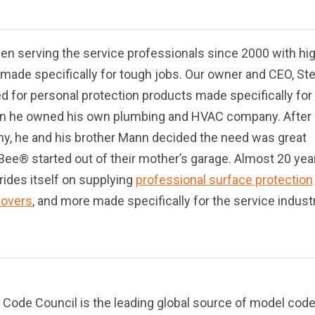
n serving the service professionals since 2000 with hi
 made specifically for tough jobs. Our owner and CEO, St
d for personal protection products made specifically for
n he owned his own plumbing and HVAC company. After
y, he and his brother Mann decided the need was great
e® started out of their mother’s garage. Almost 20 yea
rides itself on supplying
professional surface protection
covers
, and more made specifically for the service indust
l Code Council is the leading global source of model cod