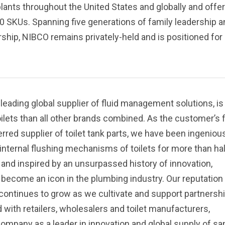
ants throughout the United States and globally and offe
0 SKUs. Spanning five generations of family leadership a
hip, NIBCO remains privately-held and is positioned for
 leading global supplier of fluid management solutions, is
ilets than all other brands combined. As the customer’s f
rred supplier of toilet tank parts, we have been ingeniou
internal flushing mechanisms of toilets for more than hal
n and inspired by an unsurpassed history of innovation,
become an icon in the plumbing industry. Our reputation 
 continues to grow as we cultivate and support partnersh
 with retailers, wholesalers and toilet manufacturers,
company as a leader in innovation and global supply of sa