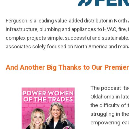
Ferguson is a leading value-added distributor in Nort
infrastructure, plumbing and appliances to HVAC, fire
complex projects simple, successful and sustainable. 
associates solely focused on North America and man
And Another Big Thanks to Our Premie
The podcast itse
Oklahoma in lat
the difficulty o
struggling in th
empowering each