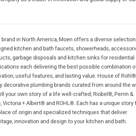
 brand in North America, Moen offers a diverse selection
igned kitchen and bath faucets, showerheads, accessori
ucts, garbage disposals and kitchen sinks for residential
cations each delivering the best possible combination o
ation, useful features, and lasting value.
House of Rohl® 
ury decorative plumbing brands curated from around the w
ell your own story of a life well-crafted; Riobel®, Perrin &
Victoria + Albert® and ROHL®. Each has a unique story 
lace of origin and specialized techniques that deliver
itage, innovation and design to your kitchen and bath.