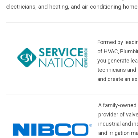
electricians, and heating, and air conditioning home
Formed by leadin
of HVAC, Plumbi
you generate lea
technicians and 
and create an exi
A family-owned 
provider of valv
industrial
and in
and irrigation m