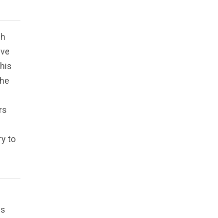
gh
eve
 his
 he
rs
ry to
es