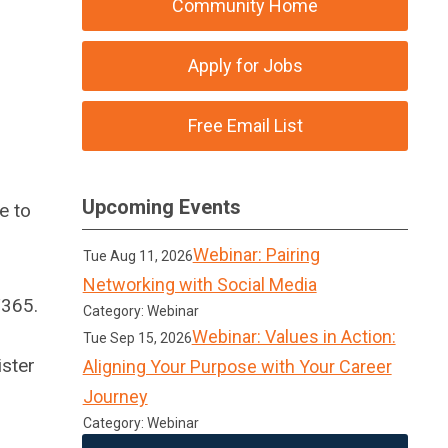
Community Home
Apply for Jobs
Free Email List
Upcoming Events
e to
Webinar: Pairing
Tue Aug 11, 2026
Networking with Social Media
/365.
Category: Webinar
Webinar: Values in Action:
Tue Sep 15, 2026
ister
Aligning Your Purpose with Your Career
Journey
Category: Webinar