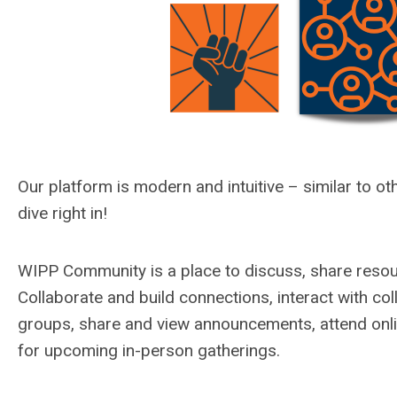
Our platform is modern and intuitive –
similar to
oth
dive right in!
WIPP Community is a place to discuss, share resou
C
ollaborate and build connections, interact with co
groups, share and view announcements, attend onli
for upcoming in-person gatherings.