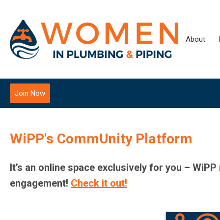
About
Join Now
WiPP's CommUnity Platform
It’s an online space exclusively for you – WiP
engagement!
Check it out!