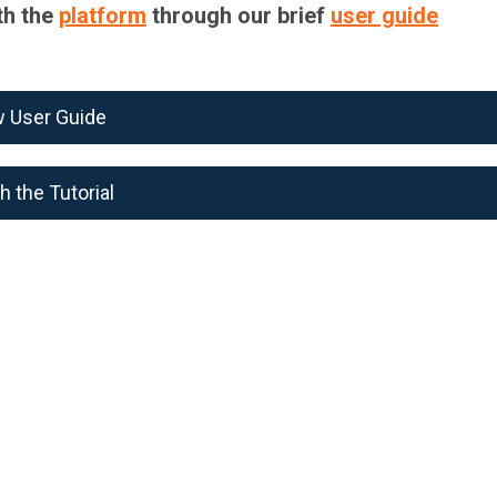
th the
platform
through our brief
user guide
w User Guide
 the Tutorial