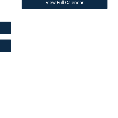
View Full Calendar