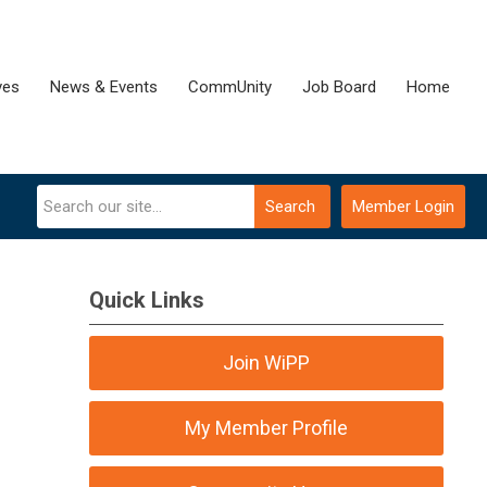
ves
News & Events
CommUnity
Job Board
Home
Search
Member Login
Quick Links
Join WiPP
My Member Profile