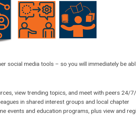
er social media tools – so you will immediately be abl
rces, view trending topics, and meet with peers 24/7
lleagues in shared interest groups and local chapter
ne events and education programs, plus view and reg