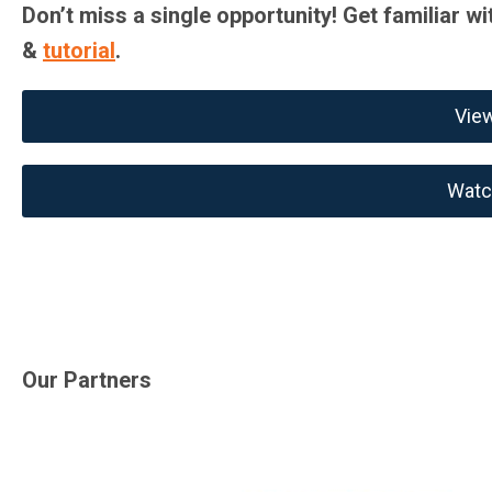
Don’t miss a single opportunity! Get familiar wi
&
tutorial
.
Vie
Watch
Our Partners