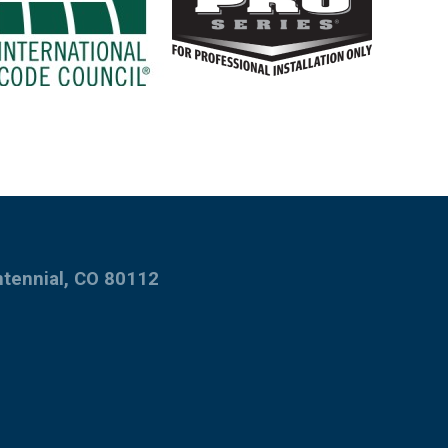
ntennial, CO 80112