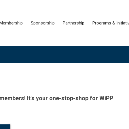
Membership
Sponsorship
Partnership
Programs & Initiati
P members!
It's your
one-stop-shop
for WiPP