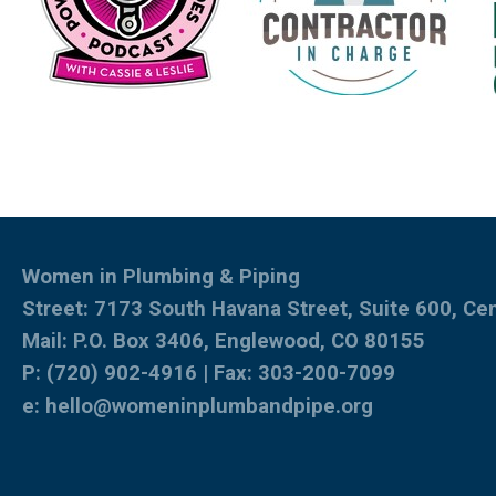
Women in Plumbing & Piping
Street: 7173 South Havana Street, Suite 600, Ce
Mail: P.O. Box 3406, Englewood, CO 80155
P: (720) 902-4916 | Fax: 303-200-7099
e:
hello@womeninplumbandpipe.org