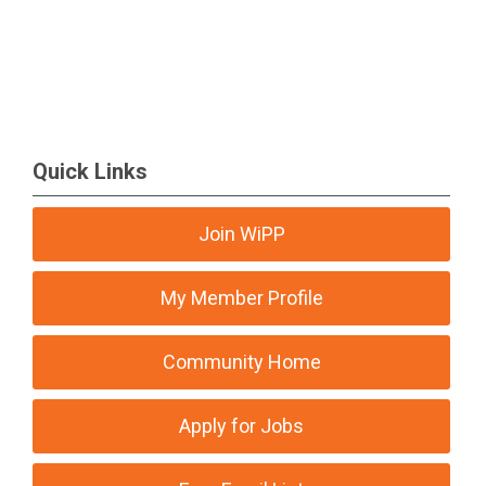
Quick Links
Join WiPP
My Member Profile
Community Home
Apply for Jobs