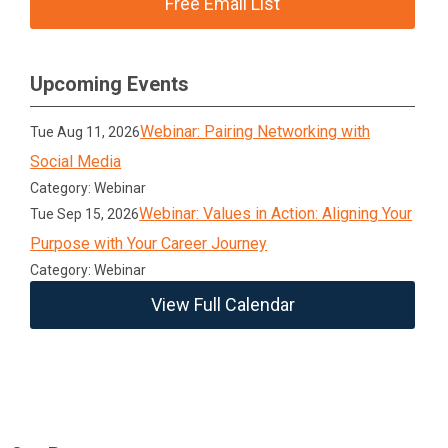
Free Email List
Upcoming Events
Webinar: Pairing Networking with
Tue Aug 11, 2026
Social Media
Category: Webinar
Webinar: Values in Action: Aligning Your
Tue Sep 15, 2026
Purpose with Your Career Journey
Category: Webinar
View Full Calendar