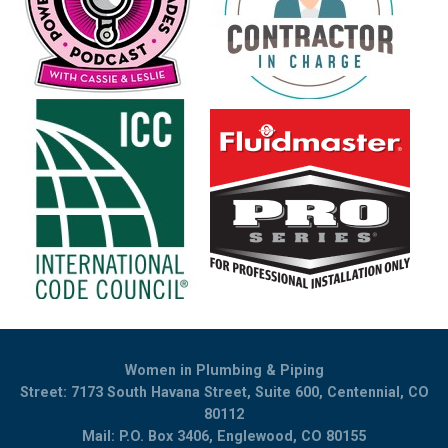
Women in Plumbing & Piping
Street: 7173 South Havana Street, Suite 600, Centennial, CO
80112
Mail: P.O. Box 3406, Englewood, CO 80155