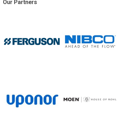
Our Partners