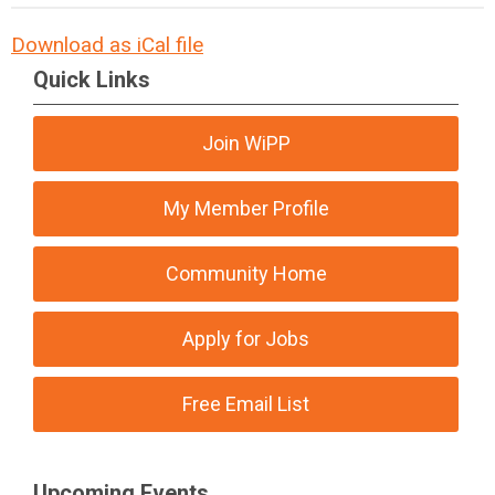
Download as iCal file
Quick Links
Join WiPP
My Member Profile
Community Home
Apply for Jobs
Free Email List
Upcoming Events