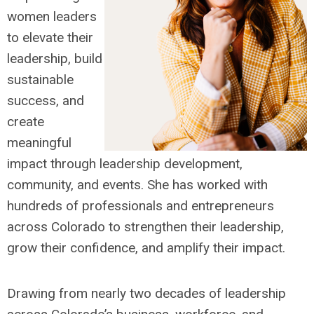
women leaders
to elevate their
leadership, build
sustainable
success, and
create
meaningful
impact through leadership development,
community, and events. She has worked with
hundreds of professionals and entrepreneurs
across Colorado to strengthen their leadership,
grow their confidence, and amplify their impact.
Drawing from nearly two decades of leadership