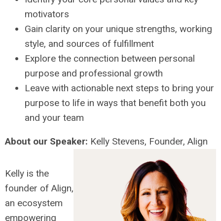
motivators
Gain clarity on your unique strengths, working
style, and sources of fulfillment
Explore the connection between personal
purpose and professional growth
Leave with actionable next steps to bring your
purpose to life in ways that benefit both you
and your team
About our Speaker:
Kelly
Stevens
, Founder, Align
Kelly
is the
founder of Align,
an ecosystem
empowering