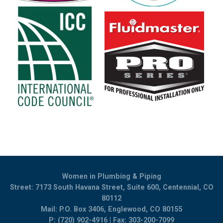
Women in Plumbing & Piping
Street: 7173 South Havana Street, Suite 600, Centennial, CO
80112
Mail: P.O. Box 3406, Englewood, CO 80155
P: (720) 902-4916 | Fax: 303-200-7099