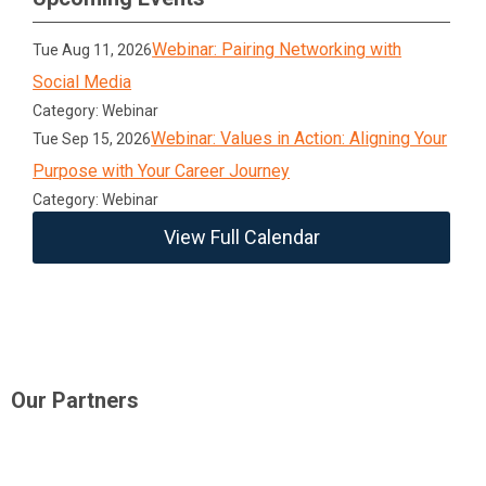
Webinar: Pairing Networking with
Tue Aug 11, 2026
Social Media
Category: Webinar
Webinar: Values in Action: Aligning Your
Tue Sep 15, 2026
Purpose with Your Career Journey
Category: Webinar
View Full Calendar
Our Partners