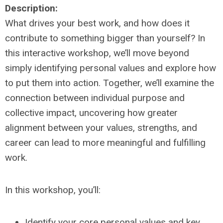
Description:
What drives your best work, and how does it
contribute to something bigger than yourself? In
this interactive workshop, we’ll move beyond
simply identifying personal values and explore how
to put them into action. Together, we’ll examine the
connection between individual purpose and
collective impact, uncovering how greater
alignment between your values, strengths, and
career can lead to more meaningful and fulfilling
work.
In this workshop, you’ll:
Identify your core personal values and key