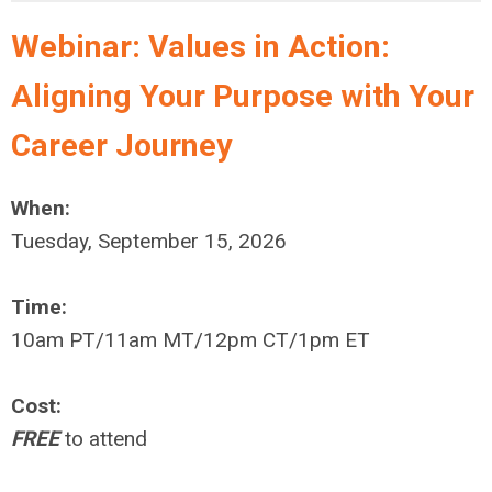
Webinar:
Values in Action:
Aligning Your Purpose with Your
Career Journey
When:
Tuesday, September 15, 2026
Time:
10am PT/11am MT/12pm CT/1pm ET
Cost:
FREE
to attend