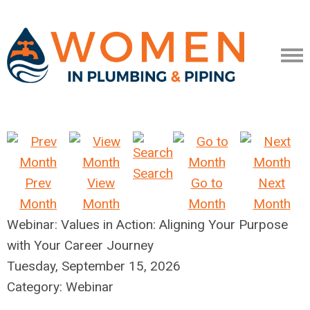
Search
Prev
View
Go to
Next
Month
Month
Month
Month
Webinar: Values in Action: Aligning Your Purpose
with Your Career Journey
Tuesday, September 15, 2026
Category: Webinar