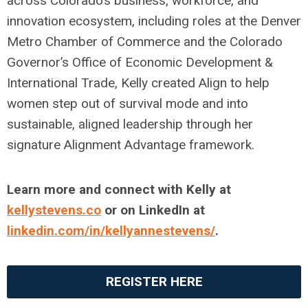
across Colorado’s business, workforce, and
innovation ecosystem, including roles at the Denver
Metro Chamber of Commerce and the Colorado
Governor’s Office of Economic Development &
International Trade,
Kelly
created Align to help
women step out of survival mode and into
sustainable, aligned leadership through her
signature Alignment Advantage framework.
Learn more and connect with
Kelly
at
kelly
stevens
.co
or on LinkedIn at
linkedin.com/in/
kelly
anne
stevens
/
.
REGISTER HERE