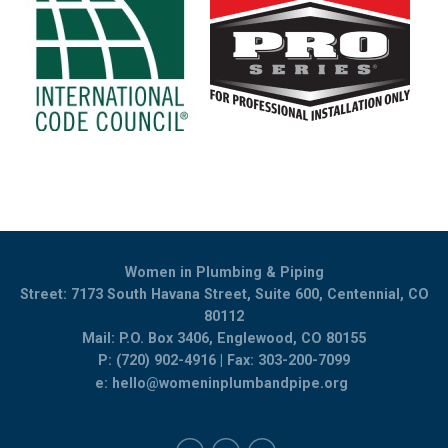
Women in Plumbing & Piping
Street: 7173 South Havana Street, Suite 600, Centennial, CO
80112
Mail: P.O. Box 3406, Englewood, CO 80155
P: (720) 902-4916 | Fax: 303-200-7099
e:
hello@womeninplumbandpipe.org