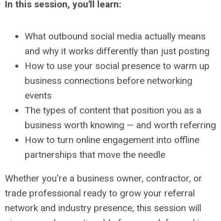
In this session, you'll learn:
What outbound social media actually means
and why it works differently than just posting
How to use your social presence to warm up
business connections before networking
events
The types of content that position you as a
business worth knowing — and worth referring
How to turn online engagement into offline
partnerships that move the needle
Whether you're a business owner, contractor, or
trade professional ready to grow your referral
network and industry presence, this session will