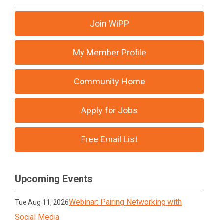
Join WiPP
My Member Profile
Community Home
Apply for Jobs
Free Email List
Upcoming Events
Webinar: Pairing Networking with
Tue Aug 11, 2026
Social Media