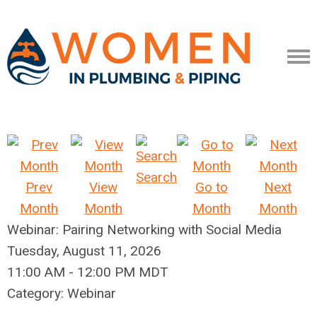
Search
Prev
View
Go to
Next
Month
Month
Month
Month
Webinar: Pairing Networking with Social Media
Tuesday, August 11, 2026
11:00 AM
-
12:00 PM MDT
Category: Webinar