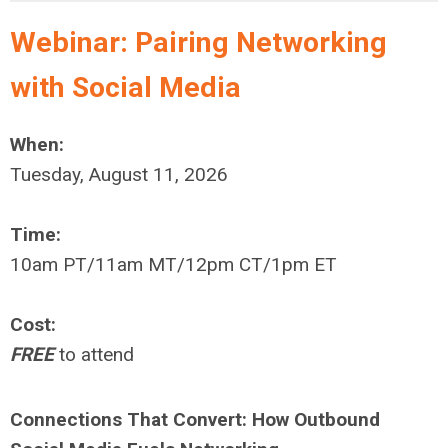
Webinar: Pairing Networking
with Social Media
When:
Tuesday, August 11, 2026
Time:
10am PT/11am MT/12pm CT/1pm ET
Cost:
FREE
to attend
Connections That Convert: How Outbound