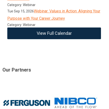
Category: Webinar
Webinar: Values in Action: Aligning Your
Tue Sep 15, 2026
Purpose with Your Career Journey
Category: Webinar
View Full Calendar
Our Partners