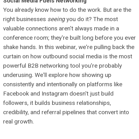
Social Media Fuels Networking
You already know how to do the work. But are the
right businesses
seeing
you do it? The most
valuable connections aren't always made in a
conference room; they're built long before you ever
shake hands. In this webinar, we're pulling back the
curtain on how outbound social media is the most
powerful B2B networking tool you're probably
underusing. We'll explore how showing up
consistently and intentionally on platforms like
Facebook and Instagram doesn't just build
followers, it builds business relationships,
credibility, and referral pipelines that convert into
real growth.