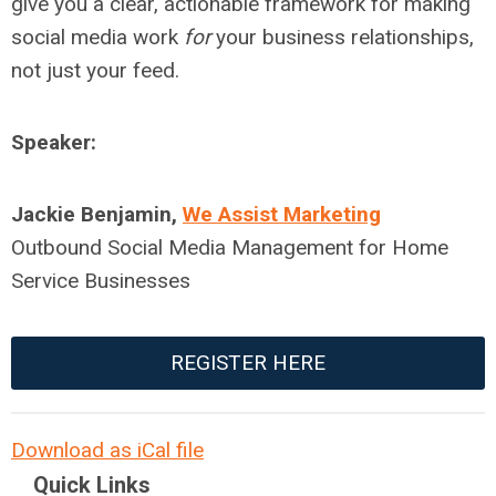
give you a clear, actionable framework for making
social media work
for
your business relationships,
not just your feed.
Speaker:
Jackie Benjamin,
We Assist Marketing
Outbound Social Media Management for Home
Service Businesses
REGISTER HERE
Download as iCal file
Quick Links